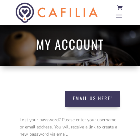
MY ACCOUNT
EMAIL US HERE!
Lost your password? Please enter your username
or email address. You will receive a link to create a
new password via email.