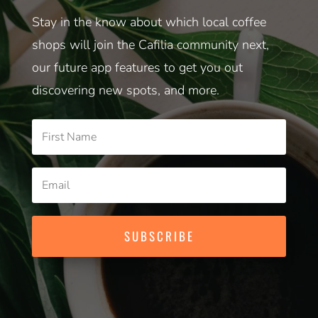
Stay in the know about which local coffee
shops will join the Cafilia community next,
our future app features to get you out
discovering new spots, and more.
SUBSCRIBE