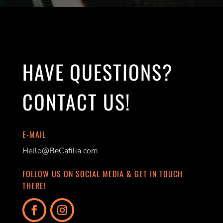
HAVE QUESTIONS?
CONTACT US!
E-MAIL
Hello@BeCafilia.com
FOLLOW US ON SOCIAL MEDIA & GET IN TOUCH
THERE!