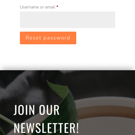
Required
Username or email
*
Reset password
JOIN OUR
NEWSLETTER!